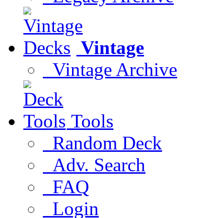
Vintage
Vintage Archive
Tools
Random Deck
Adv. Search
FAQ
Login