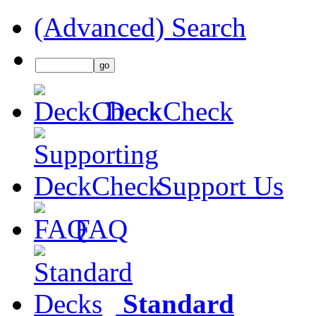
(Advanced) Search
DeckCheck
Support Us
FAQ
Standard