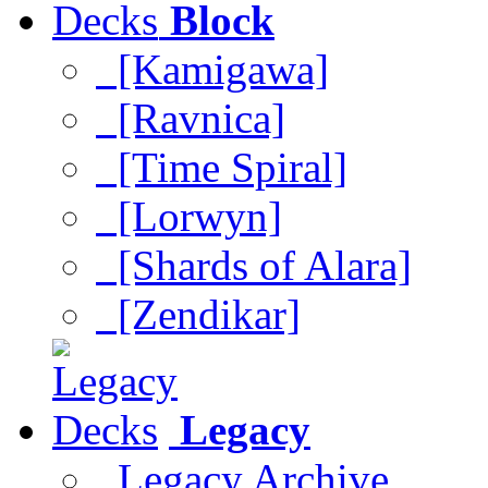
Block
[Kamigawa]
[Ravnica]
[Time Spiral]
[Lorwyn]
[Shards of Alara]
[Zendikar]
Legacy
Legacy Archive