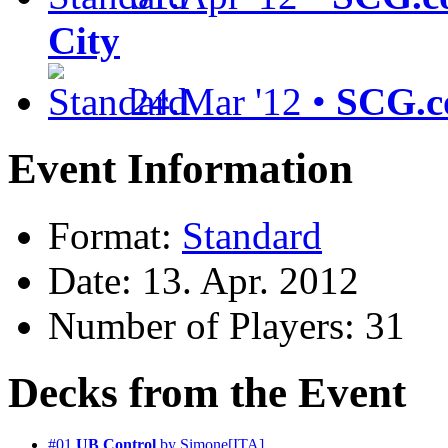
City
24.Mar '12 •
SCG.c
Event Information
Format:
Standard
Date: 13. Apr. 2012
Number of Players: 31
Decks from the Event
#01
UB Control
by Simone[ITA]