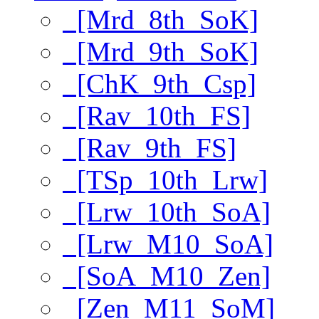
[Mrd_8th_SoK]
[Mrd_9th_SoK]
[ChK_9th_Csp]
[Rav_10th_FS]
[Rav_9th_FS]
[TSp_10th_Lrw]
[Lrw_10th_SoA]
[Lrw_M10_SoA]
[SoA_M10_Zen]
[Zen_M11_SoM]