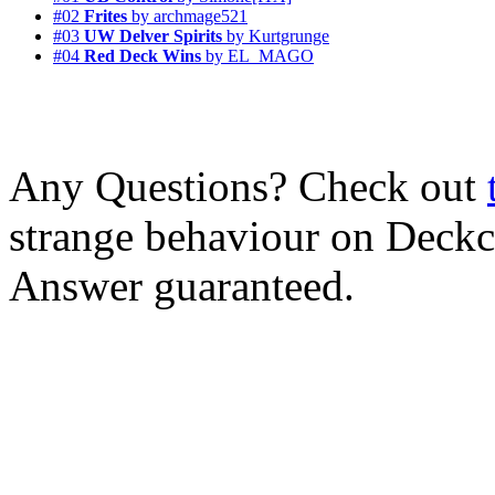
#02
Frites
by archmage521
#03
UW Delver Spirits
by Kurtgrunge
#04
Red Deck Wins
by EL_MAGO
Any Questions? Check out
strange behaviour on Deck
Answer guaranteed.