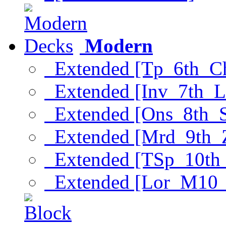
Modern
Extended [Tp_6th_C
Extended [Inv_7th_L
Extended [Ons_8th_
Extended [Mrd_9th_
Extended [TSp_10th
Extended [Lor_M10