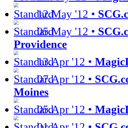
12.May '12 •
SCG.c
05.May '12 •
SCG.c
Providence
13.Apr '12 •
MagicL
07.Apr '12 •
SCG.c
Moines
05.Apr '12 •
MagicL
01.Apr '12 •
SCG.co