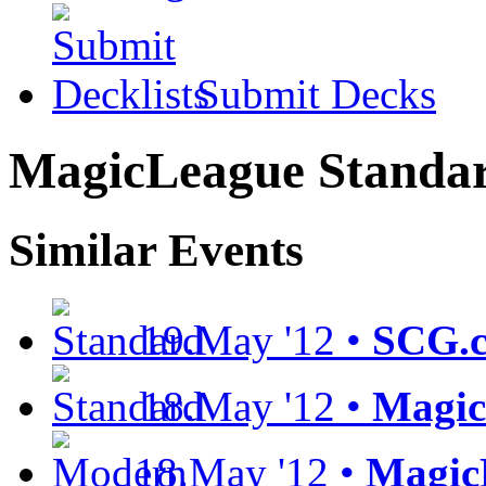
Submit Decks
MagicLeague Standar
Similar Events
19.May '12 •
SCG.c
18.May '12 •
Magic
18.May '12 •
Magic