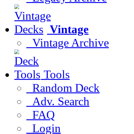
Vintage
Vintage Archive
Tools
Random Deck
Adv. Search
FAQ
Login