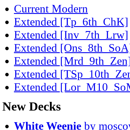
Current Modern
Extended [Tp_6th_ChK]
Extended [Inv_7th_Lrw]
Extended [Ons_8th_SoA
Extended [Mrd_9th_Zen
Extended [TSp_10th_Ze
Extended [Lor_M10_So
New Decks
White Weenie
by mosc