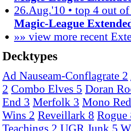
26.Aug.'10 • top 4 out of
Magic-League Extended
»» view more recent Ex
Decktypes
Ad Nauseam-Conflagrate
2
2
Combo Elves
5
Doran R
End
3
Merfolk
3
Mono Red
Wins
2
Reveillark
8
Rogue
Teachings
2
UGR Junk
5
W