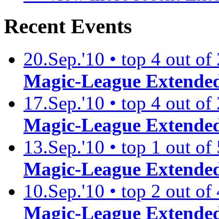
Recent Events
20.Sep.'10 • top 4 out of
Magic-League Extended
17.Sep.'10 • top 4 out of
Magic-League Extended
13.Sep.'10 • top 1 out of
Magic-League Extended
10.Sep.'10 • top 2 out of
Magic-League Extended