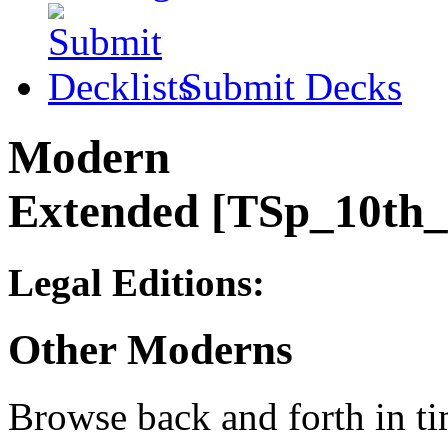
Submit Decks
Modern
Extended [TSp_10th
Legal Editions:
Other Moderns
Browse back and forth in ti