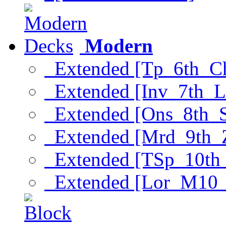
Modern
Extended [Tp_6th_C
Extended [Inv_7th_L
Extended [Ons_8th_
Extended [Mrd_9th_
Extended [TSp_10th
Extended [Lor_M10