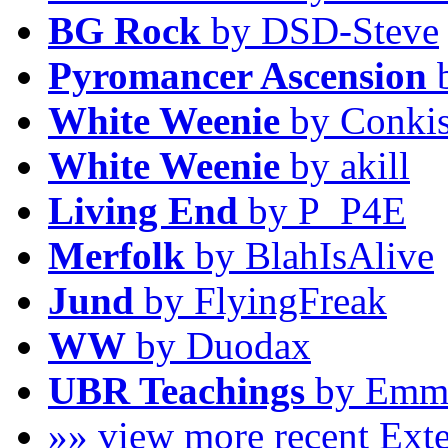
BG Rock
by DSD-Steve
Pyromancer Ascension
b
White Weenie
by Conkis
White Weenie
by akill
Living End
by P_P4E
Merfolk
by BlahIsAlive
Jund
by FlyingFreak
WW
by Duodax
UBR Teachings
by Emm
»» view more recent Ex