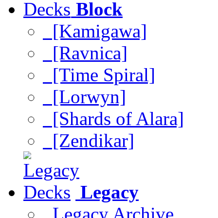
Block
[Kamigawa]
[Ravnica]
[Time Spiral]
[Lorwyn]
[Shards of Alara]
[Zendikar]
Legacy
Legacy Archive