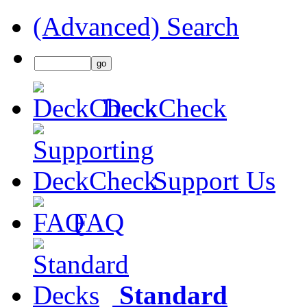
(Advanced) Search
DeckCheck
Support Us
FAQ
Standard