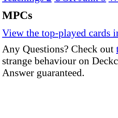
MPCs
View the top-played cards i
Any Questions? Check out
strange behaviour on Deck
Answer guaranteed.