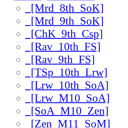
[Mrd_8th_SoK]
[Mrd_9th_SoK]
[ChK_9th_Csp]
[Rav_10th_FS]
[Rav_9th_FS]
[TSp_10th_Lrw]
[Lrw_10th_SoA]
[Lrw_M10_SoA]
[SoA_M10_Zen]
[Zen_M11_SoM]