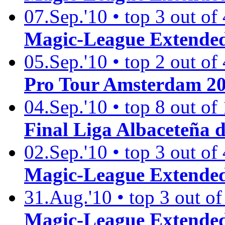
07.Sep.'10 • top 3 out of
Magic-League Extended
05.Sep.'10 • top 2 out of
Pro Tour Amsterdam 2
04.Sep.'10 • top 8 out of
Final Liga Albaceteña 
02.Sep.'10 • top 3 out of
Magic-League Extended
31.Aug.'10 • top 3 out of
Magic-League Extended