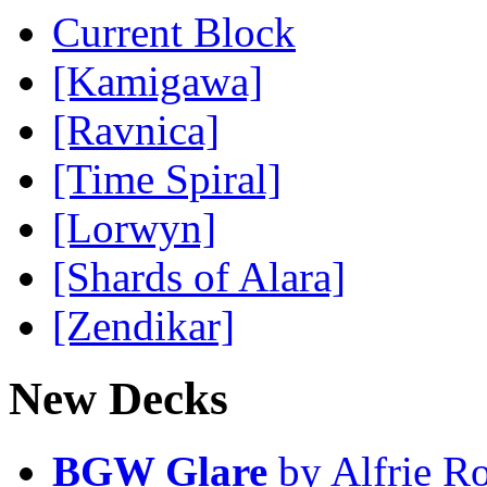
Current Block
[Kamigawa]
[Ravnica]
[Time Spiral]
[Lorwyn]
[Shards of Alara]
[Zendikar]
New Decks
BGW Glare
by Alfrie R