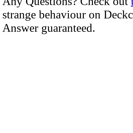
Any Questions? Check out
strange behaviour on Deck
Answer guaranteed.