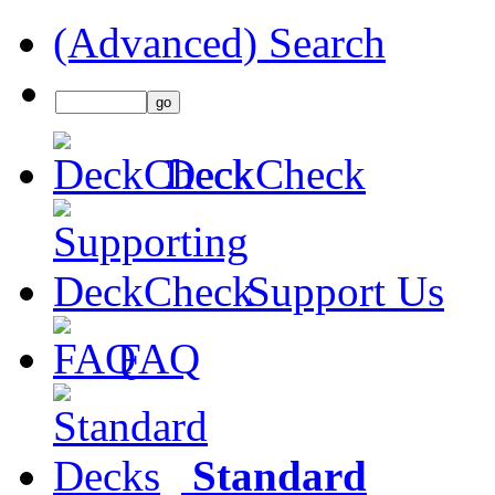
(Advanced) Search
DeckCheck
Support Us
FAQ
Standard