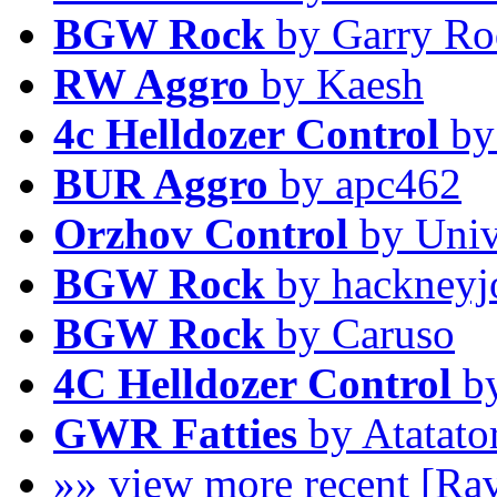
BGW Rock
by Garry Ro
RW Aggro
by Kaesh
4c Helldozer Control
by
BUR Aggro
by apc462
Orzhov Control
by Univ
BGW Rock
by hackneyj
BGW Rock
by Caruso
4C Helldozer Control
by
GWR Fatties
by Atatato
»» view more recent [Ra