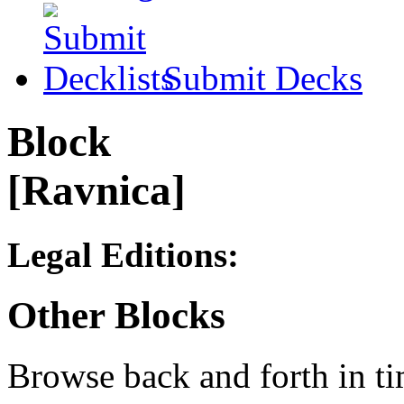
Submit Decks
Block
[Ravnica]
Legal Editions:
Other Blocks
Browse back and forth in ti