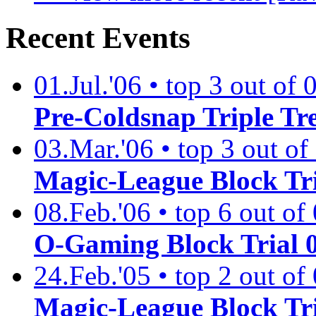
Recent Events
01.Jul.'06 • top 3 out of 
Pre-Coldsnap Triple Tre
03.Mar.'06 • top 3 out of
Magic-League Block Tri
08.Feb.'06 • top 6 out of 
O-Gaming Block Trial 
24.Feb.'05 • top 2 out of 
Magic-League Block Tr