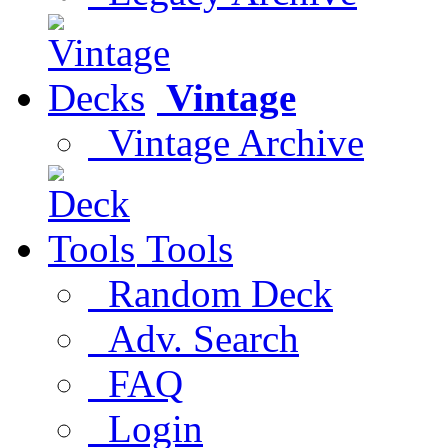
Vintage
Vintage Archive
Tools
Random Deck
Adv. Search
FAQ
Login