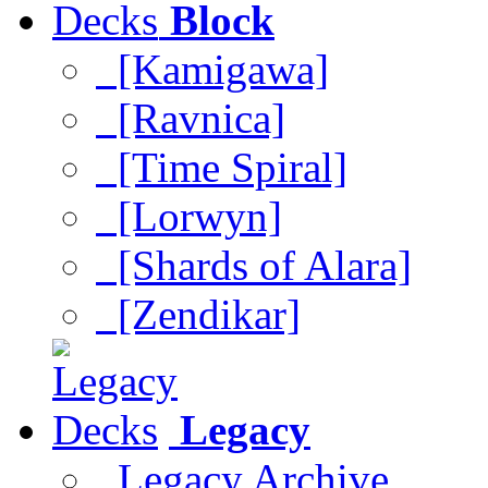
Block
[Kamigawa]
[Ravnica]
[Time Spiral]
[Lorwyn]
[Shards of Alara]
[Zendikar]
Legacy
Legacy Archive