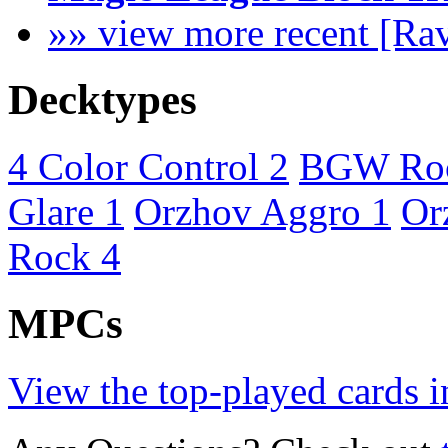
»» view more recent [Ra
Decktypes
4 Color Control
2
BGW Ro
Glare
1
Orzhov Aggro
1
Or
Rock
4
MPCs
View the top-played cards i