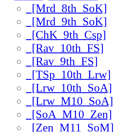
[Mrd_8th_SoK]
[Mrd_9th_SoK]
[ChK_9th_Csp]
[Rav_10th_FS]
[Rav_9th_FS]
[TSp_10th_Lrw]
[Lrw_10th_SoA]
[Lrw_M10_SoA]
[SoA_M10_Zen]
[Zen_M11_SoM]