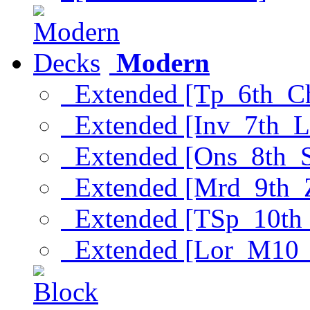
Modern
Extended [Tp_6th_C
Extended [Inv_7th_L
Extended [Ons_8th_
Extended [Mrd_9th_
Extended [TSp_10th
Extended [Lor_M10