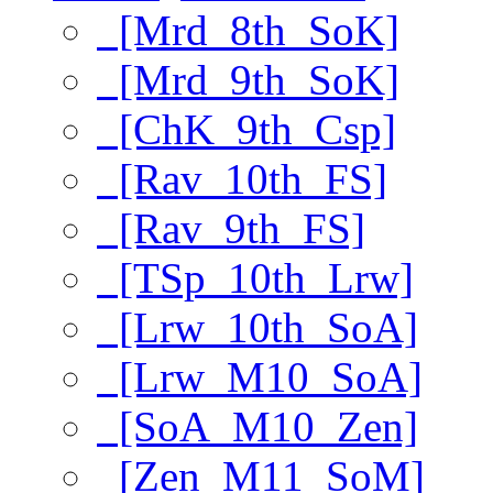
[Mrd_8th_SoK]
[Mrd_9th_SoK]
[ChK_9th_Csp]
[Rav_10th_FS]
[Rav_9th_FS]
[TSp_10th_Lrw]
[Lrw_10th_SoA]
[Lrw_M10_SoA]
[SoA_M10_Zen]
[Zen_M11_SoM]