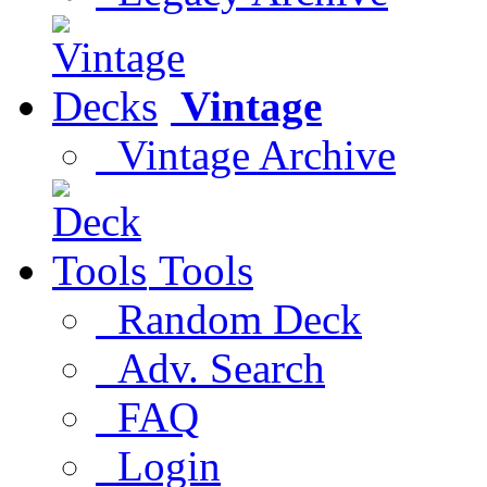
Vintage
Vintage Archive
Tools
Random Deck
Adv. Search
FAQ
Login