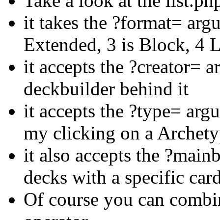
Take a look at the list.ph
it takes the ?format= arg
Extended, 3 is Block, 4 
it accepts the ?creator= a
deckbuilder behind it
it accepts the ?type= arg
my clicking on a Archety
it also accepts the ?mai
decks with a specific card 
Of course you can combi