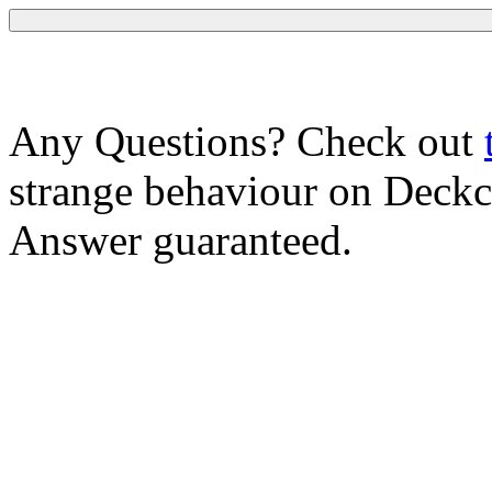
Any Questions? Check out
strange behaviour on Deck
Answer guaranteed.