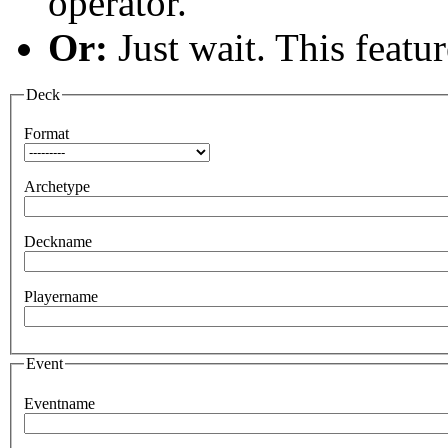
operator.
Or:
Just wait. This feature
Deck
Format
Archetype
Deckname
Playername
Event
Eventname