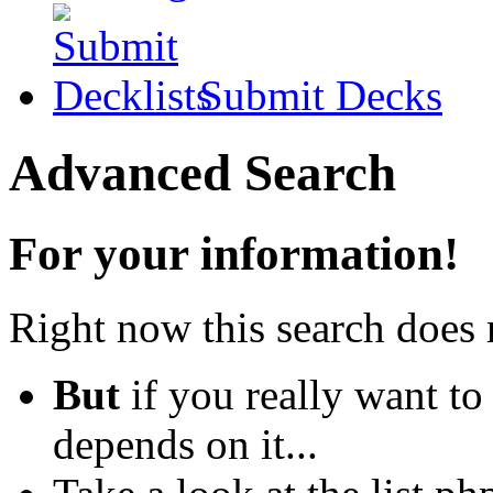
Submit Decks
Advanced Search
For your information!
Right now this search does 
But
if you really want to
depends on it...