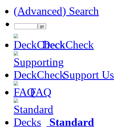
(Advanced) Search
DeckCheck
Support Us
FAQ
Standard