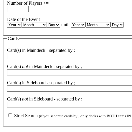
Number of Players >=
Date of the Event
until
Cards
Card(s) in Maindeck - separated by ;
Card(s)
not
in Maindeck - separated by ;
Card(s) in Sideboard - separated by ;
Card(s)
not
in Sideboard - separated by ;
Strict Search
(if you seperate cards by ; only decks with BOTH cards IN 