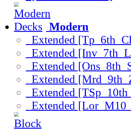
Modern
Extended [Tp_6th_C
Extended [Inv_7th_L
Extended [Ons_8th_
Extended [Mrd_9th_
Extended [TSp_10th
Extended [Lor_M10