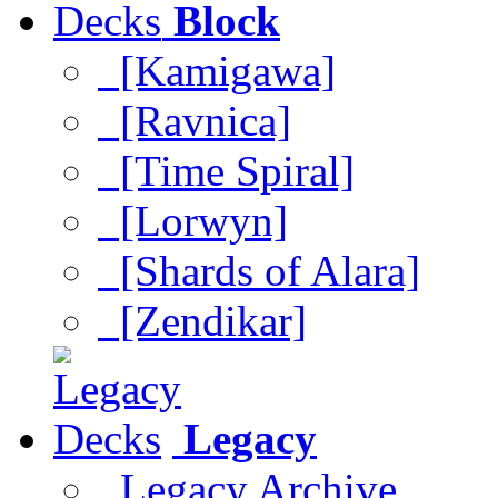
Block
[Kamigawa]
[Ravnica]
[Time Spiral]
[Lorwyn]
[Shards of Alara]
[Zendikar]
Legacy
Legacy Archive