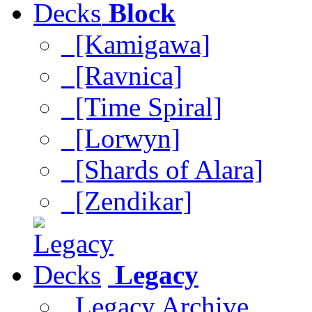
Block
[Kamigawa]
[Ravnica]
[Time Spiral]
[Lorwyn]
[Shards of Alara]
[Zendikar]
Legacy
Legacy Archive