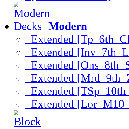
Modern
Extended [Tp_6th_C
Extended [Inv_7th_L
Extended [Ons_8th_
Extended [Mrd_9th_
Extended [TSp_10th
Extended [Lor_M10