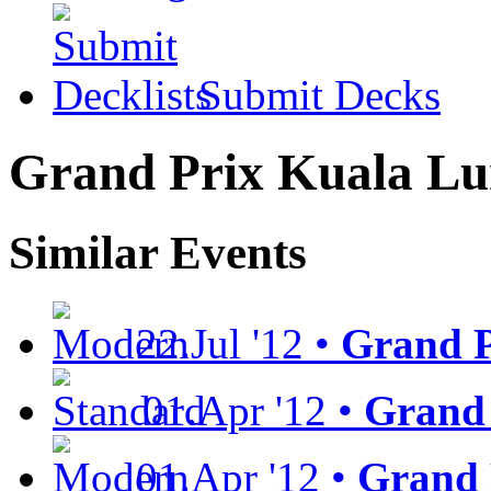
Submit Decks
Grand Prix Kuala L
Similar Events
22.Jul '12 •
Grand P
01.Apr '12 •
Grand 
01.Apr '12 •
Grand 