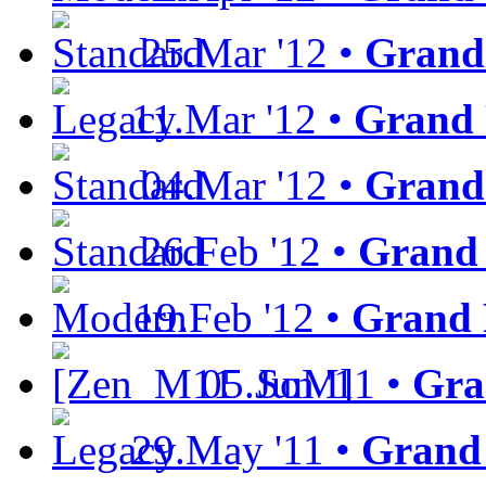
25.Mar '12 •
Grand
11.Mar '12 •
Grand 
04.Mar '12 •
Grand 
26.Feb '12 •
Grand 
19.Feb '12 •
Grand 
05.Jun '11 •
Gra
29.May '11 •
Grand 