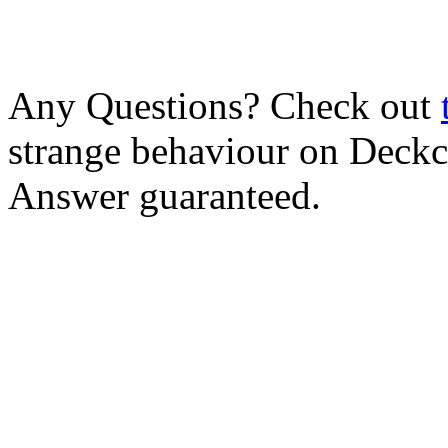
Any Questions? Check out
strange behaviour on Deck
Answer guaranteed.