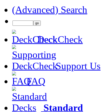
(Advanced) Search
DeckCheck
Support Us
FAQ
Standard