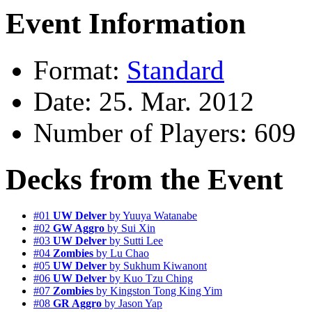
Event Information
Format:
Standard
Date: 25. Mar. 2012
Number of Players: 609
Decks from the Event
#01
UW Delver
by Yuuya Watanabe
#02
GW Aggro
by Sui Xin
#03
UW Delver
by Sutti Lee
#04
Zombies
by Lu Chao
#05
UW Delver
by Sukhum Kiwanont
#06
UW Delver
by Kuo Tzu Ching
#07
Zombies
by Kingston Tong King Yim
#08
GR Aggro
by Jason Yap