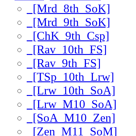
[Mrd_8th_SoK]
[Mrd_9th_SoK]
[ChK_9th_Csp]
[Rav_10th_FS]
[Rav_9th_FS]
[TSp_10th_Lrw]
[Lrw_10th_SoA]
[Lrw_M10_SoA]
[SoA_M10_Zen]
[Zen_M11_SoM]