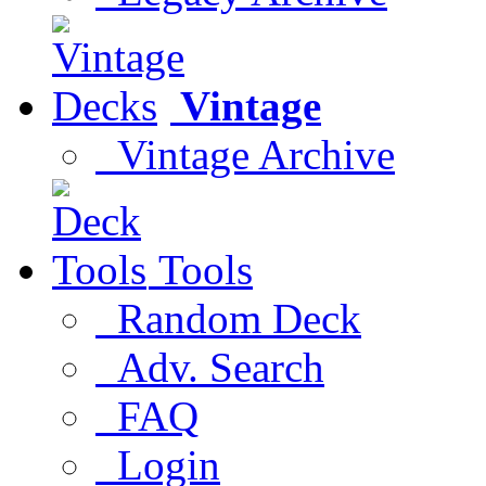
Vintage
Vintage Archive
Tools
Random Deck
Adv. Search
FAQ
Login