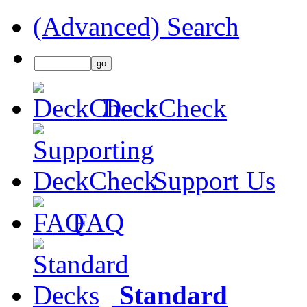
(Advanced) Search
DeckCheck
Support Us
FAQ
Standard