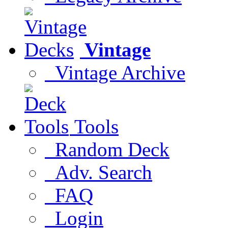
Vintage
Vintage Archive
Tools
Random Deck
Adv. Search
FAQ
Login