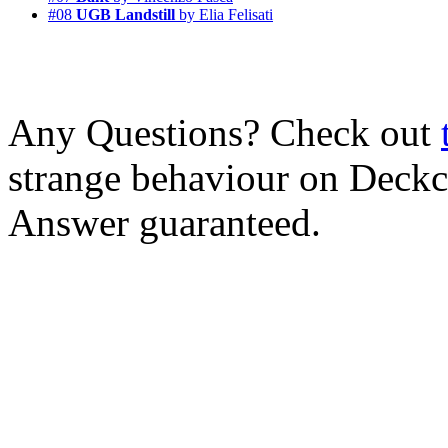
#08
UGB Landstill
by Elia Felisati
Any Questions? Check out
strange behaviour on Deck
Answer guaranteed.