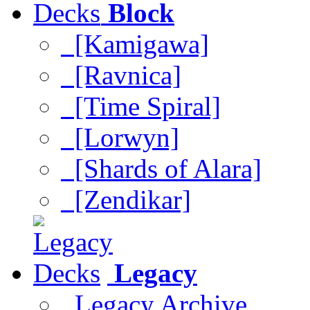
Block
[Kamigawa]
[Ravnica]
[Time Spiral]
[Lorwyn]
[Shards of Alara]
[Zendikar]
Legacy
Legacy Archive