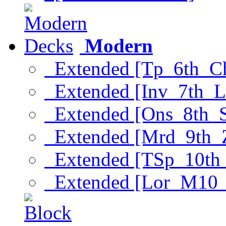
Modern
Extended [Tp_6th_C
Extended [Inv_7th_L
Extended [Ons_8th_
Extended [Mrd_9th_
Extended [TSp_10th
Extended [Lor_M10