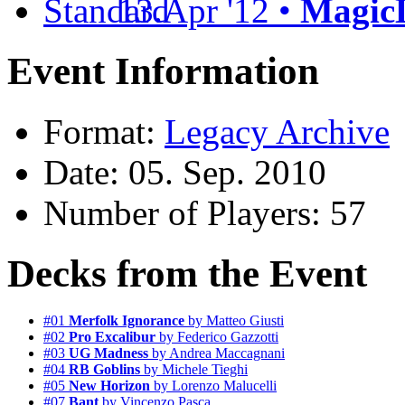
13.Apr '12 •
MagicL
Event Information
Format:
Legacy Archive
Date: 05. Sep. 2010
Number of Players: 57
Decks from the Event
#01
Merfolk Ignorance
by Matteo Giusti
#02
Pro Excalibur
by Federico Gazzotti
#03
UG Madness
by Andrea Maccagnani
#04
RB Goblins
by Michele Tieghi
#05
New Horizon
by Lorenzo Malucelli
#07
Bant
by Vincenzo Pasca