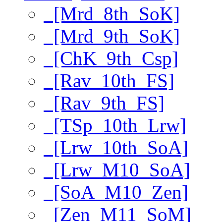
[Mrd_8th_SoK]
[Mrd_9th_SoK]
[ChK_9th_Csp]
[Rav_10th_FS]
[Rav_9th_FS]
[TSp_10th_Lrw]
[Lrw_10th_SoA]
[Lrw_M10_SoA]
[SoA_M10_Zen]
[Zen_M11_SoM]