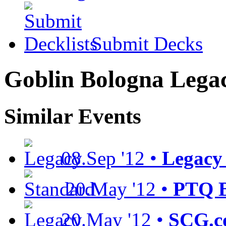
Submit Decks
Goblin Bologna Lega
Similar Events
08.Sep '12 •
Legacy 
20.May '12 •
PTQ B
20.May '12 •
SCG.c