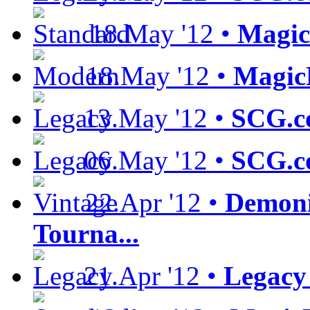
18.May '12 •
Magic
18.May '12 •
Magic
13.May '12 •
SCG.c
06.May '12 •
SCG.c
22.Apr '12 •
Demoni
Tourna...
21.Apr '12 •
Legacy