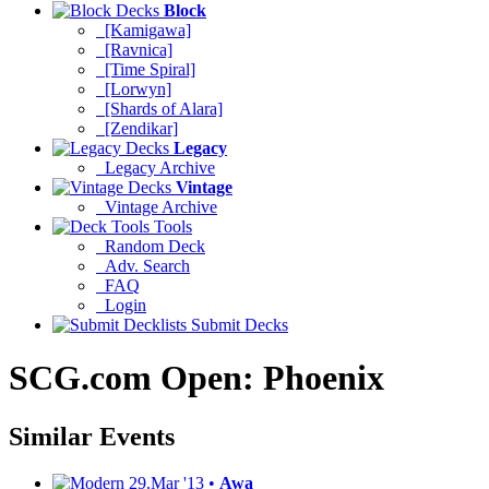
Block
[Kamigawa]
[Ravnica]
[Time Spiral]
[Lorwyn]
[Shards of Alara]
[Zendikar]
Legacy
Legacy Archive
Vintage
Vintage Archive
Tools
Random Deck
Adv. Search
FAQ
Login
Submit Decks
SCG.com Open: Phoenix
Similar Events
29.Mar '13 •
Awa