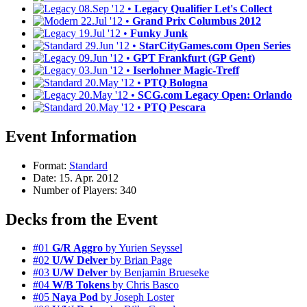
08.Sep '12 •
Legacy Qualifier Let's Collect
22.Jul '12 •
Grand Prix Columbus 2012
19.Jul '12 •
Funky Junk
29.Jun '12 •
StarCityGames.com Open Series
09.Jun '12 •
GPT Frankfurt (GP Gent)
03.Jun '12 •
Iserlohner Magic-Treff
20.May '12 •
PTQ Bologna
20.May '12 •
SCG.com Legacy Open: Orlando
20.May '12 •
PTQ Pescara
Event Information
Format:
Standard
Date: 15. Apr. 2012
Number of Players: 340
Decks from the Event
#01
G/R Aggro
by Yurien Seyssel
#02
U/W Delver
by Brian Page
#03
U/W Delver
by Benjamin Brueseke
#04
W/B Tokens
by Chris Basco
#05
Naya Pod
by Joseph Loster