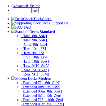
(Advanced) Search
DeckCheck
Support Us
FAQ
Standard
[Mrd_8th_SoK]
[Mrd_9th_SoK]
[ChK_9th_Csp]
[Rav_10th_FS]
[Rav_9th_FS]
[TSp_10th_Lrw]
[Lrw_10th_SoA]
[Lrw_M10_SoA]
[SoA_M10_Zen]
[Zen_M11_SoM]
Modern
Extended [Tp_6th_ChK]
Extended [Inv_7th_Lrw]
Extended [Ons_8th_SoA]
Extended [Mrd_9th_Zen]
Extended [TSp_10th_Zen]
Extended [Lor_M10_SoM]