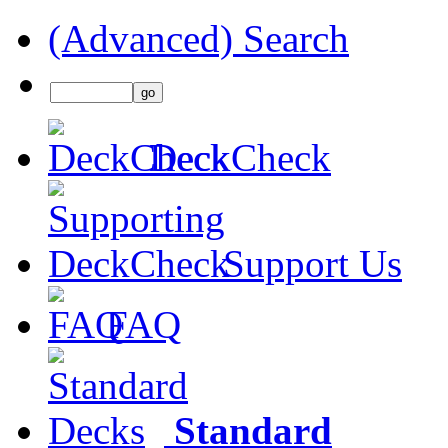
(Advanced) Search
DeckCheck
Support Us
FAQ
Standard