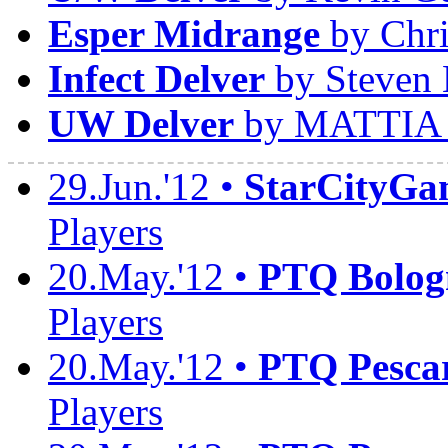
Esper Midrange
by Chri
Infect Delver
by Steven 
UW Delver
by MATTIA
29.Jun.'12 •
StarCityGa
Players
20.May.'12 •
PTQ Bolog
Players
20.May.'12 •
PTQ Pesca
Players