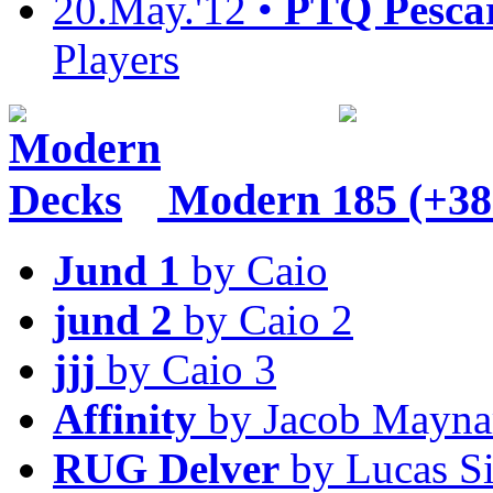
20.May.'12 •
PTQ Pesca
Players
Modern
185 (+38
Jund 1
by Caio
jund 2
by Caio 2
jjj
by Caio 3
Affinity
by Jacob Mayna
RUG Delver
by Lucas S