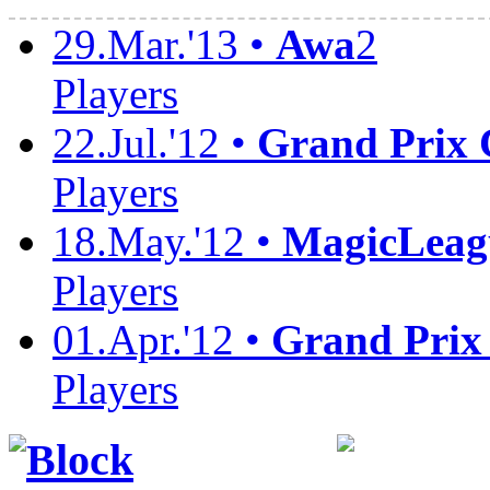
29.Mar.'13 •
Awa
2
Players
22.Jul.'12 •
Grand Prix
Players
18.May.'12 •
MagicLeag
Players
01.Apr.'12 •
Grand Prix
Players