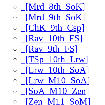
[Mrd_8th_SoK]
[Mrd_9th_SoK]
[ChK_9th_Csp]
[Rav_10th_FS]
[Rav_9th_FS]
[TSp_10th_Lrw]
[Lrw_10th_SoA]
[Lrw_M10_SoA]
[SoA_M10_Zen]
[Zen_M11_SoM]