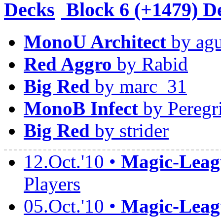
Block
6 (+1479) D
MonoU Architect
by agu
Red Aggro
by Rabid
Big Red
by marc_31
MonoB Infect
by Peregr
Big Red
by strider
12.Oct.'10 •
Magic-Leagu
Players
05.Oct.'10 •
Magic-Leagu