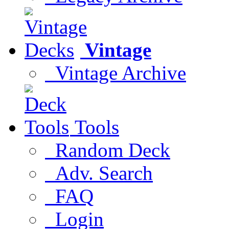
Vintage
Vintage Archive
Tools
Random Deck
Adv. Search
FAQ
Login