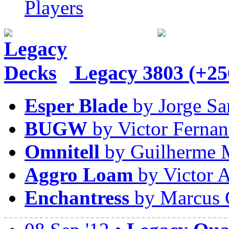
Players
Legacy
3803 (+25
Esper Blade
by Jorge Sa
BUGW
by Victor Fernan
Omnitell
by Guilherme 
Aggro Loam
by Victor A
Enchantress
by Marcus 