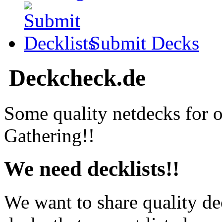
Submit Decks
Deckcheck.de
Some quality netdecks for 
Gathering!!
We need decklists!!
We want to share quality de