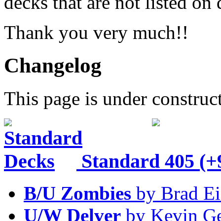
decks that are not listed o
Thank you very much!!
Changelog
This page is under construc
Standard
405 (+
B/U Zombies
by Brad Ei
U/W Delver
by Kevin Ge