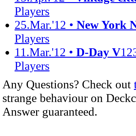
Players
25.Mar.'12 •
New York No
Players
11.Mar.'12 •
D-Day V
12
Players
Any Questions? Check out
strange behaviour on Deck
Answer guaranteed.