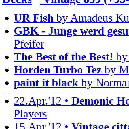
UR Fish
by Amadeus Ku
GBK - Junge werd gesu
Pfeifer
The Best of the Best!
by 
Horden Turbo Tez
by Ma
paint it black
by Norman
22.Apr.'12 •
Demonic Hor
Players
15.Apr.'12 •
Vintage citt