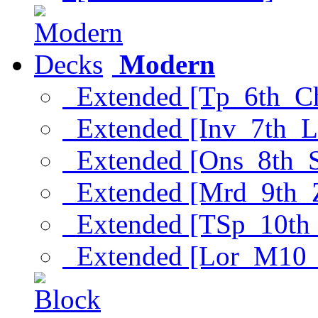
Modern
Extended [Tp_6th_C
Extended [Inv_7th_L
Extended [Ons_8th_
Extended [Mrd_9th_
Extended [TSp_10th
Extended [Lor_M10