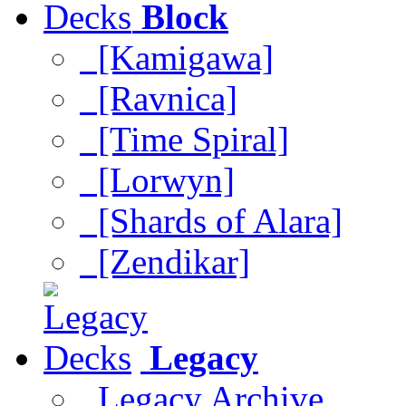
Block
[Kamigawa]
[Ravnica]
[Time Spiral]
[Lorwyn]
[Shards of Alara]
[Zendikar]
Legacy
Legacy Archive