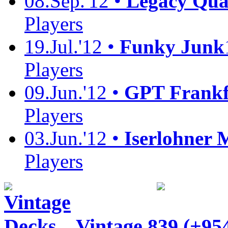
08.Sep.'12 •
Legacy Quali
Players
19.Jul.'12 •
Funky Junk
Players
09.Jun.'12 •
GPT Frankf
Players
03.Jun.'12 •
Iserlohner 
Players
Vintage
839 (+95