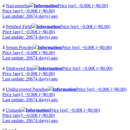
4
Narcomoeba
Information
Price [en]: ~0.00€ (~$0.00)
Price [any]: ~0.00€ (~$0.00)
Last update: 20674 day(s) ago
4
Petrified Field
Information
Price [en]: ~0.00€ (~$0.00)
Price [any]: ~0.00€ (~$0.00)
Last update: 20674 day(s) ago
4
Serum Powder
Information
Price [en]: ~0.00€ (~$0.00)
Price [any]: ~0.00€ (~$0.00)
Last update: 20674 day(s) ago
4
Stinkweed Imp
Information
Price [en]: ~0.00€ (~$0.00)
Price [any]: ~0.00€ (~$0.00)
Last update: 20674 day(s) ago
4
Undiscovered Paradise
Information
Price [en]: ~0.00€ (~$0.00)
Price [any]: ~0.00€ (~$0.00)
Last update: 20674 day(s) ago
4
Unmask
Information
Price [en]: ~0.00€ (~$0.00)
Price [any]: ~0.00€ (~$0.00)
Last update: 20674 day(s) ago