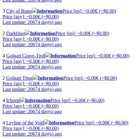
3
City of Brass
Information
Price [en]: ~0.00€ (~$0.00)
Price [any]: ~0.00€ (~$0.00)
Last update: 20674 day(s) ago
2
Darkblast
Information
Price [en]: ~0.00€ (~$0.00)
Price [any]: ~0.00€ (~$0.00)
Last update: 20674 day(s) ago
4
Golgari Grave-Troll
Information
Price [en]: ~0.00€ (~$0.00)
Price [any]: ~0.00€ (~$0.00)
Last update: 20674 day(s) ago
2
Golgari Thug
Information
Price [en]: ~0.00€ (~$0.00)
Price [any]: ~0.00€ (~$0.00)
Last update: 20674 day(s) ago
4
Ichorid
Information
Price [en]: ~0.00€ (~$0.00)
Price [any]: ~0.00€ (~$0.00)
Last update: 20674 day(s) ago
4
Leyline of the Void
Information
Price [en]: ~0.00€ (~$0.00)
Price [any]: ~0.00€ (~$0.00)
Last update: 20674 day(s) ago