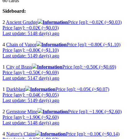
60 cards
Sideboard:
2
Ancient Grudge
Information
Price [en]: ~0.02€ (~$0.03)
Price [any]: ~0.02€ (~$0.03)
Last update: 5148 day(s) ago
4
Chain of Vapor
Information
Price [en]: ~0.80€ (~$1.10)
Price [any]: ~0.80€ (~$1.10)
Last update: 5149 day(s) ago
1
City of Brass
Information
Price [en]: ~0.50€ (~$0.69)
Price [any]: ~0.50€ (~$0.69)
Last update: 5147 day(s) ago
1
Darkblast
Information
Price [en]: ~0.05€ (~$0.07)
Price [any]: ~0.04€ (~$0.05)
Last update: 5149 day(s) ago
2
Gemstone Mine
Information
Price [en]: ~1.90€ (~$2.60)
Price [any]: ~1.90€ (~$2.60)
Last update: 5148 day(s) ago
4
Nature's Claim
Information
Price [en]: ~0.10€ (~$0.14)