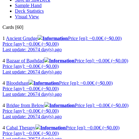
Sample Hand
Deck Statistics
Visual View
Cards [60]
1
Ancient Grudge
Information
Price [en]: ~0.00€ (~$0.00)
Price [any]: ~0.00€ (~$0.00)
Last update: 20674 day(s) ago
4
Bazaar of Baghdad
Information
Price [en]: ~0.00€ (~$0.00)
Price [any]: ~0.00€ (~$0.00)
Last update: 20674 day(s) ago
4
Bloodghast
Information
Price [en]: ~0.00€ (~$0.00)
Price [any]: ~0.00€ (~$0.00)
Last update: 20674 day(s) ago
4
Bridge from Below
Information
Price [en]: ~0.00€ (~$0.00)
Price [any]: ~0.00€ (~$0.00)
Last update: 20674 day(s) ago
4
Cabal Therapy
Information
Price [en]: ~0.00€ (~$0.00)
Price [any]: ~0.00€ (~$0.00)
Last update: 20674 day(s) ago