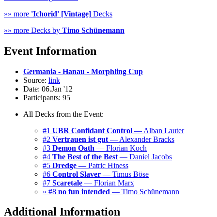
»» more
'Ichorid' [Vintage]
Decks
»» more Decks by
Timo Schünemann
Event Information
Germania - Hanau - Morphling Cup
Source:
link
Date: 06.Jan '12
Participants: 95
All Decks from the Event:
#1
UBR Confidant Control
— Alban Lauter
#2
Vertrauen ist gut
— Alexander Bracks
#3
Demon Oath
— Florian Koch
#4
The Best of the Best
— Daniel Jacobs
#5
Dredge
— Patric Hiness
#6
Control Slaver
— Timus Böse
#7
Scaretale
— Florian Marx
» #8
no fun intended
— Timo Schünemann
Additional Information