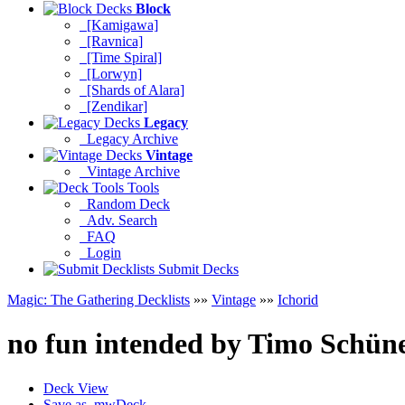
Block
[Kamigawa]
[Ravnica]
[Time Spiral]
[Lorwyn]
[Shards of Alara]
[Zendikar]
Legacy
Legacy Archive
Vintage
Vintage Archive
Tools
Random Deck
Adv. Search
FAQ
Login
Submit Decks
Magic: The Gathering Decklists
»»
Vintage
»»
Ichorid
no fun intended
by
Timo Schün
Deck View
Save as .mwDeck