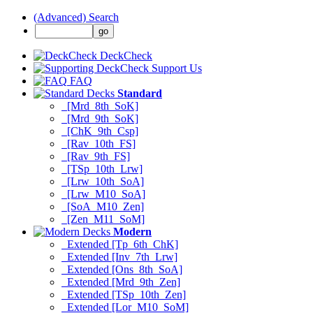
(Advanced) Search
DeckCheck
Support Us
FAQ
Standard
[Mrd_8th_SoK]
[Mrd_9th_SoK]
[ChK_9th_Csp]
[Rav_10th_FS]
[Rav_9th_FS]
[TSp_10th_Lrw]
[Lrw_10th_SoA]
[Lrw_M10_SoA]
[SoA_M10_Zen]
[Zen_M11_SoM]
Modern
Extended [Tp_6th_ChK]
Extended [Inv_7th_Lrw]
Extended [Ons_8th_SoA]
Extended [Mrd_9th_Zen]
Extended [TSp_10th_Zen]
Extended [Lor_M10_SoM]