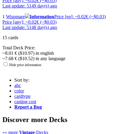
Price [any]: ~0.02€ (~$0.03)
Last update: 5149 day(s) ago
1
Wispmare
Information
Price [en]: ~0.02€ (~$0.03)
Price [any]: ~0.02€ (~$0.03)
Last update: 5148 day(s) ago
15 cards
Total Deck Price:
~8.01 € ($10.97) in english
~7.68 € ($10.52) in any language
Hide price information
Sort by:
abc
color
cardtype
casting cost
Report a Bug
Discover more Decks
»» more
Vintage
-Decks