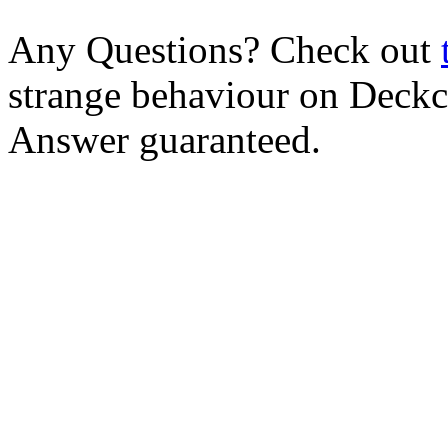
Any Questions? Check out
strange behaviour on Deck
Answer guaranteed.