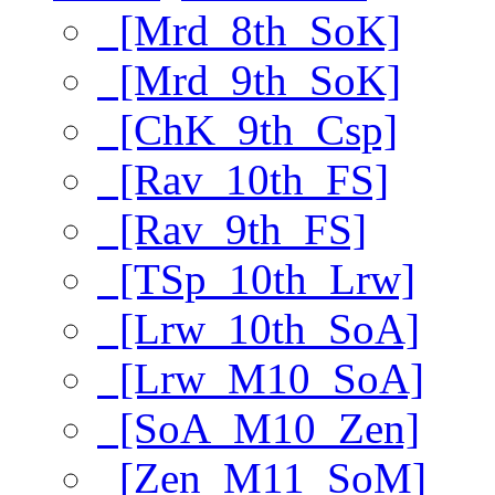
[Mrd_8th_SoK]
[Mrd_9th_SoK]
[ChK_9th_Csp]
[Rav_10th_FS]
[Rav_9th_FS]
[TSp_10th_Lrw]
[Lrw_10th_SoA]
[Lrw_M10_SoA]
[SoA_M10_Zen]
[Zen_M11_SoM]