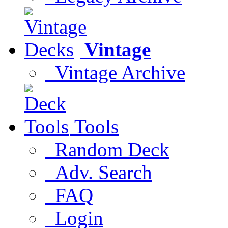
Vintage
Vintage Archive
Tools
Random Deck
Adv. Search
FAQ
Login