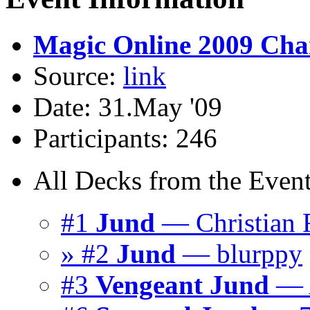
Magic Online 2009 Cham
Source:
link
Date: 31.May '09
Participants: 246
All Decks from the Event
#1
Jund
— Christian F
» #2
Jund
— blurppy
#3
Vengeant Jund
— A