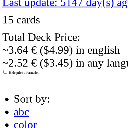
Last update: 5147 day(s) a
15 cards
Total Deck Price:
~3.64 € ($4.99) in english
~2.52 € ($3.45) in any lan
Hide price information
Sort by:
abc
color