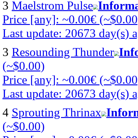
3
Maelstrom Pulse
Inform
Price [any]: ~0.00€ (~$0.00
Last update: 20673 day(s) 
3
Resounding Thunder
Inf
(~$0.00)
Price [any]: ~0.00€ (~$0.00
Last update: 20673 day(s) 
4
Sprouting Thrinax
Infor
(~$0.00)