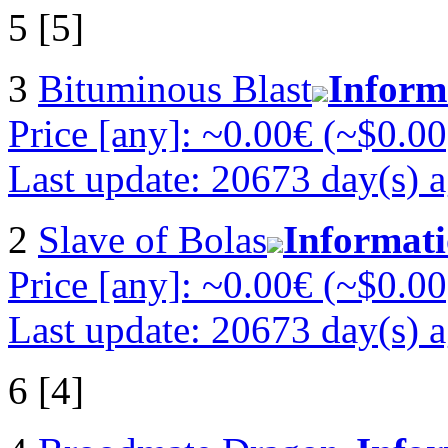
5 [5]
3
Bituminous Blast
Inform
Price [any]: ~0.00€ (~$0.00
Last update: 20673 day(s) 
2
Slave of Bolas
Informat
Price [any]: ~0.00€ (~$0.00
Last update: 20673 day(s) 
6 [4]