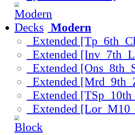
Modern
Extended [Tp_6th_C
Extended [Inv_7th_L
Extended [Ons_8th_
Extended [Mrd_9th_
Extended [TSp_10th
Extended [Lor_M10