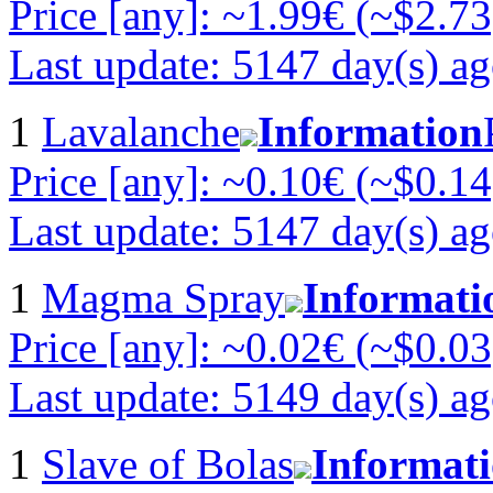
Price [any]: ~1.99€ (~$2.73
Last update: 5147 day(s) a
1
Lavalanche
Information
Price [any]: ~0.10€ (~$0.14
Last update: 5147 day(s) a
1
Magma Spray
Informati
Price [any]: ~0.02€ (~$0.03
Last update: 5149 day(s) a
1
Slave of Bolas
Informat