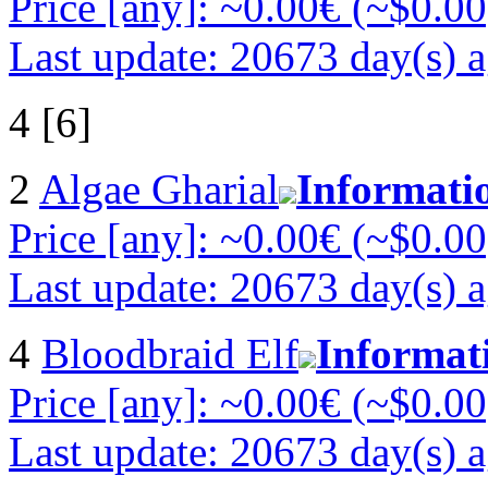
Price [any]: ~0.00€ (~$0.00
Last update: 20673 day(s) 
4 [6]
2
Algae Gharial
Informati
Price [any]: ~0.00€ (~$0.00
Last update: 20673 day(s) 
4
Bloodbraid Elf
Informat
Price [any]: ~0.00€ (~$0.00
Last update: 20673 day(s) 