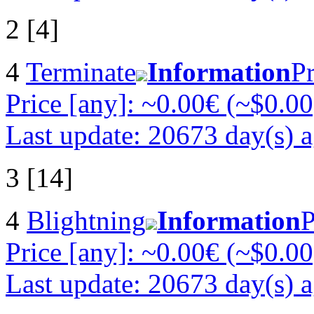
2 [4]
4
Terminate
Information
Pr
Price [any]: ~0.00€ (~$0.00
Last update: 20673 day(s) 
3 [14]
4
Blightning
Information
P
Price [any]: ~0.00€ (~$0.00
Last update: 20673 day(s) 