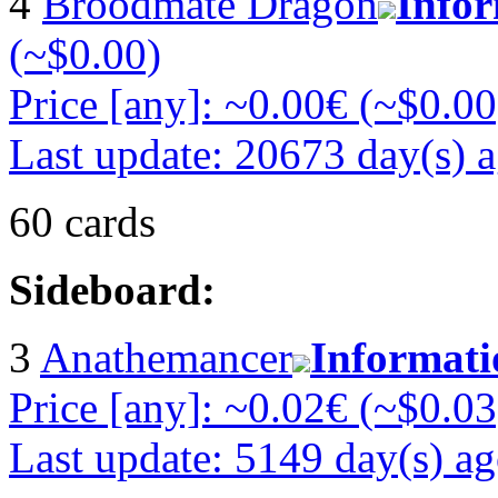
4
Broodmate Dragon
Info
(~$0.00)
Price [any]: ~0.00€ (~$0.00
Last update: 20673 day(s) 
60 cards
Sideboard:
3
Anathemancer
Informati
Price [any]: ~0.02€ (~$0.03
Last update: 5149 day(s) a