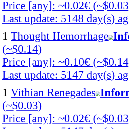
Price [any]: ~0.02€ (~$0.03
Last update: 5148 day(s) a
1
Thought Hemorrhage
In
(~$0.14)
Price [any]: ~0.10€ (~$0.14
Last update: 5147 day(s) a
1
Vithian Renegades
Infor
(~$0.03)
Price [any]: ~0.02€ (~$0.03