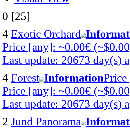
0 [25]
4
Exotic Orchard
Informat
Price [any]: ~0.00€ (~$0.00
Last update: 20673 day(s) 
4
Forest
Information
Price
Price [any]: ~0.00€ (~$0.00
Last update: 20673 day(s) 
2
Jund Panorama
Informat