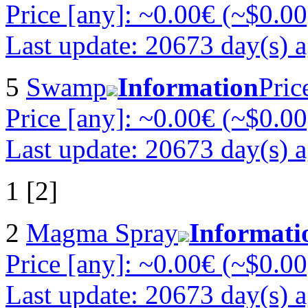
Price [any]: ~0.00€ (~$0.00
Last update: 20673 day(s) 
5
Swamp
Information
Pric
Price [any]: ~0.00€ (~$0.00
Last update: 20673 day(s) 
1 [2]
2
Magma Spray
Informati
Price [any]: ~0.00€ (~$0.00
Last update: 20673 day(s) 