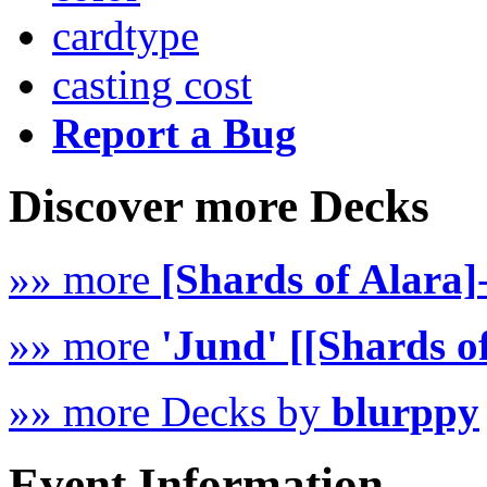
cardtype
casting cost
Report a Bug
Discover more Decks
»» more
[Shards of Alara]
»» more
'Jund' [[Shards o
»» more Decks by
blurppy
Event Information