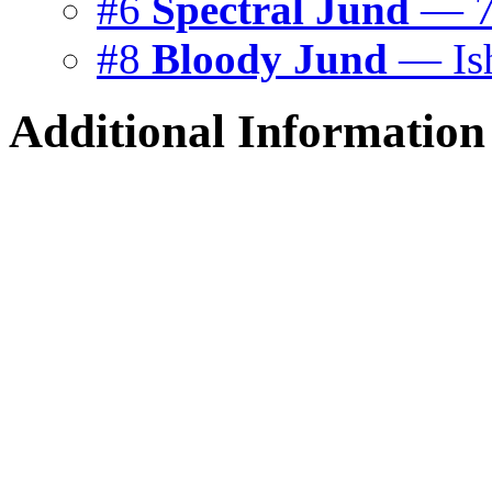
#6
Spectral Jund
— 7
#8
Bloody Jund
— Is
Additional Information