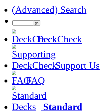
(Advanced) Search
DeckCheck
Support Us
FAQ
Standard