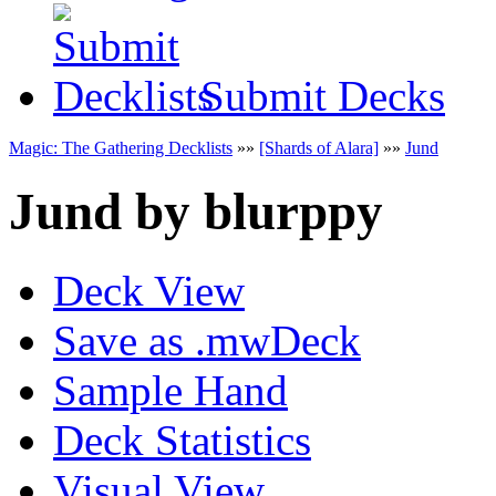
Submit Decks
Magic: The Gathering Decklists
»»
[Shards of Alara]
»»
Jund
Jund
by
blurppy
Deck View
Save as .mwDeck
Sample Hand
Deck Statistics
Visual View