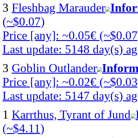
3
Fleshbag Marauder
Info
(~$0.07)
Price [any]: ~0.05€ (~$0.07
Last update: 5148 day(s) a
3
Goblin Outlander
Inform
Price [any]: ~0.02€ (~$0.03
Last update: 5147 day(s) a
1
Karrthus, Tyrant of Jund
(~$4.11)