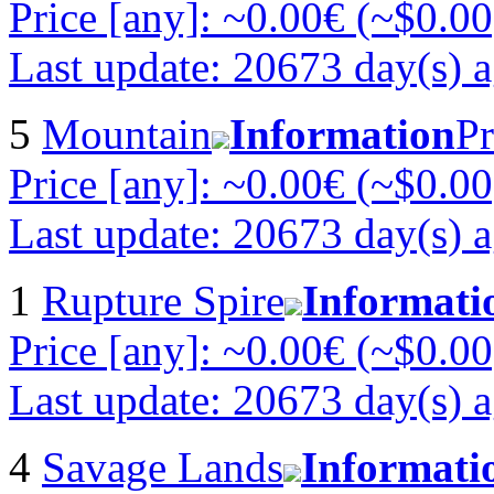
Price [any]: ~0.00€ (~$0.00
Last update: 20673 day(s) 
5
Mountain
Information
Pr
Price [any]: ~0.00€ (~$0.00
Last update: 20673 day(s) 
1
Rupture Spire
Informati
Price [any]: ~0.00€ (~$0.00
Last update: 20673 day(s) 
4
Savage Lands
Informati