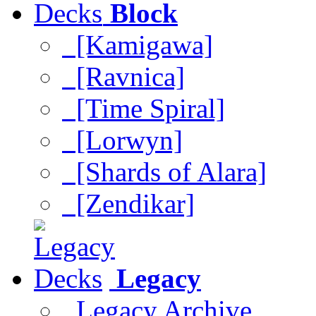
Block
[Kamigawa]
[Ravnica]
[Time Spiral]
[Lorwyn]
[Shards of Alara]
[Zendikar]
Legacy
Legacy Archive